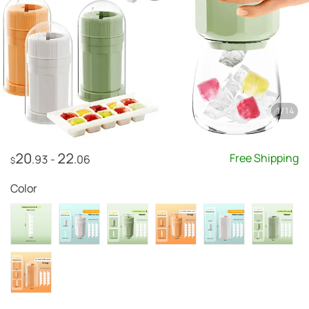
1
/
14
20
22
Free Shipping
.93
-
.06
$
Color