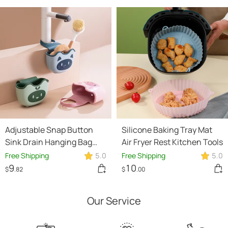
Adjustable Snap Button
Silicone Baking Tray Mat
Sink Drain Hanging Bag
Air Fryer Rest Kitchen Tools
Kitchen Utensils
Free Shipping
5.0
Free Shipping
5.0
9
10
$
.82
$
.00
Our Service