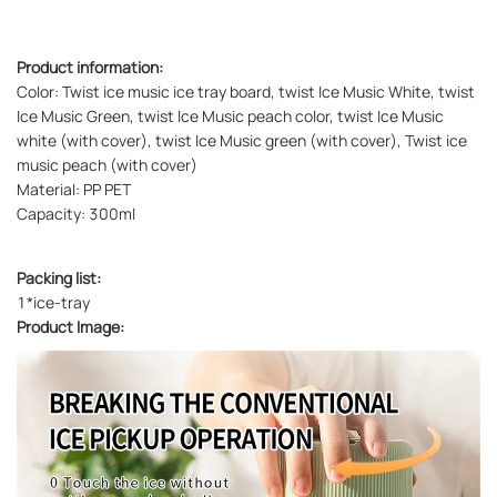
Product information:
Color: Twist ice music ice tray board, twist Ice Music White, twist
Ice Music Green, twist Ice Music peach color, twist Ice Music
white (with cover), twist Ice Music green (with cover), Twist ice
music peach (with cover)
Material: PP PET
Capacity: 300ml
Packing list:
1*ice-tray
Product Image: