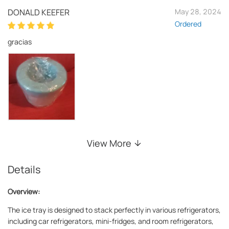
DONALD KEEFER
May 28, 2024
Ordered
gracias
View More
Details
Overview:
The ice tray is designed to stack perfectly in various refrigerators,
including car refrigerators, mini-fridges, and room refrigerators,