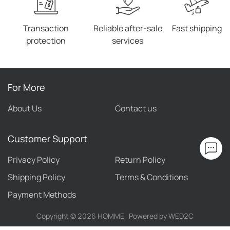
Transaction
Reliable after-sale
Fast shipping
protection
services
For More
About Us
Contact us
Customer Support
Privacy Policy
Return Policy
Shipping Policy
Terms & Conditions
Payment Methods
Copyright ©
2026
HOMME
Powered by WED2C