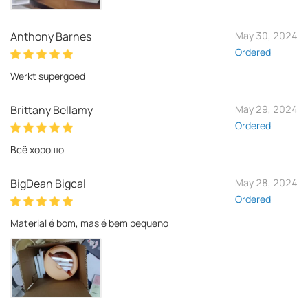
Anthony Barnes
May 30, 2024
Ordered
Werkt supergoed
Brittany Bellamy
May 29, 2024
Ordered
Всё хорошо
BigDean Bigcal
May 28, 2024
Ordered
Material é bom, mas é bem pequeno