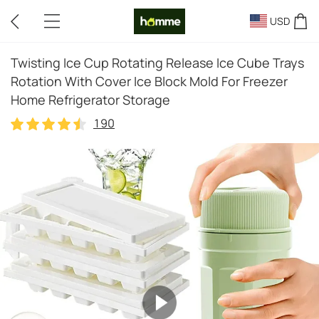
USD
Twisting Ice Cup Rotating Release Ice Cube Trays
Rotation With Cover Ice Block Mold For Freezer
Home Refrigerator Storage
190
190