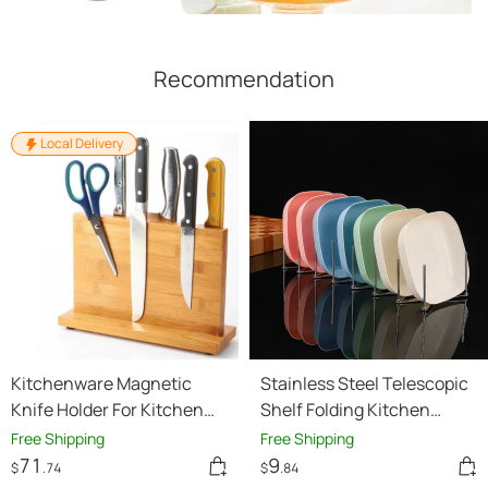
Recommendation
Local Delivery
Kitchenware Magnetic
Stainless Steel Telescopic
Knife Holder For Kitchen
Shelf Folding Kitchen
Knife Holder
Storage
Free Shipping
Free Shipping
71
9
$
.74
$
.84