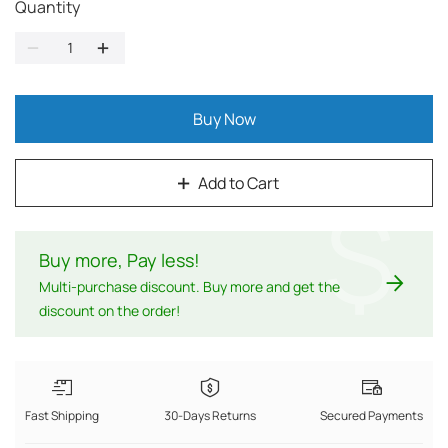
Quantity
Buy Now
Add to Cart
$
Buy more, Pay less
!
Multi-purchase discount. Buy more and get the
discount on the order!
Fast Shipping
30-Days Returns
Secured Payments