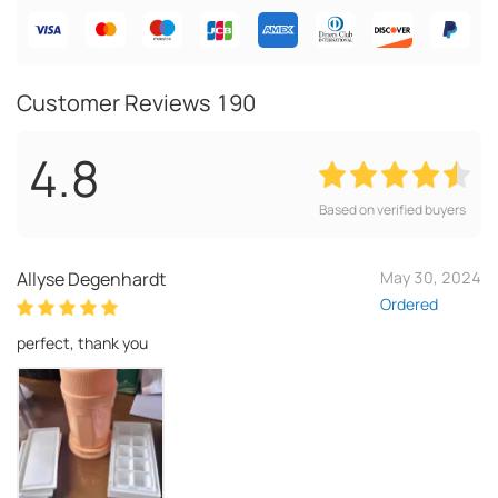
Customer Reviews
190
4.8
Based on verified buyers
Allyse Degenhardt
May 30, 2024
Ordered
perfect, thank you