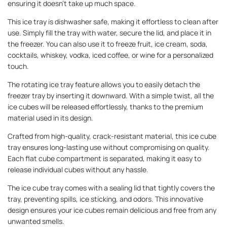
ensuring it doesn't take up much space.
This ice tray is dishwasher safe, making it effortless to clean after
use. Simply fill the tray with water, secure the lid, and place it in
the freezer. You can also use it to freeze fruit, ice cream, soda,
cocktails, whiskey, vodka, iced coffee, or wine for a personalized
touch.
The rotating ice tray feature allows you to easily detach the
freezer tray by inserting it downward. With a simple twist, all the
ice cubes will be released effortlessly, thanks to the premium
material used in its design.
Crafted from high-quality, crack-resistant material, this ice cube
tray ensures long-lasting use without compromising on quality.
Each flat cube compartment is separated, making it easy to
release individual cubes without any hassle.
The ice cube tray comes with a sealing lid that tightly covers the
tray, preventing spills, ice sticking, and odors. This innovative
design ensures your ice cubes remain delicious and free from any
unwanted smells.